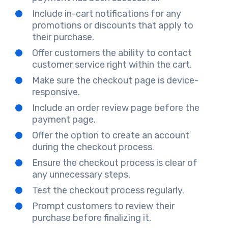
Include in-cart notifications for any
promotions or discounts that apply to
their purchase.
Offer customers the ability to contact
customer service right within the cart.
Make sure the checkout page is device-
responsive.
Include an order review page before the
payment page.
Offer the option to create an account
during the checkout process.
Ensure the checkout process is clear of
any unnecessary steps.
Test the checkout process regularly.
Prompt customers to review their
purchase before finalizing it.