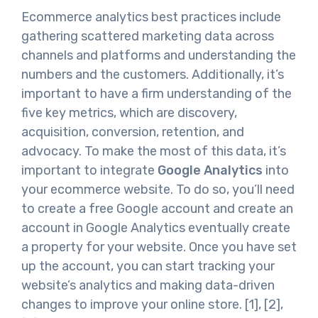
Ecommerce analytics best practices include
gathering scattered marketing data across
channels and platforms and understanding the
numbers and the customers. Additionally, it’s
important to have a firm understanding of the
five key metrics, which are discovery,
acquisition, conversion, retention, and
advocacy. To make the most of this data, it’s
important to integrate
Google Analytics
into
your ecommerce website. To do so, you’ll need
to create a free Google account and create an
account in Google Analytics eventually create
a property for your website. Once you have set
up the account, you can start tracking your
website’s analytics and making data-driven
changes to improve your online store. [1], [2],