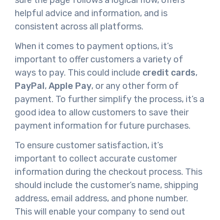
helpful advice and information, and is
consistent across all platforms.
When it comes to payment options, it’s
important to offer customers a variety of
ways to pay. This could include
credit cards
,
PayPal
,
Apple Pay
, or any other form of
payment. To further simplify the process, it’s a
good idea to allow customers to save their
payment information for future purchases.
To ensure customer satisfaction, it’s
important to collect accurate customer
information during the checkout process. This
should include the customer’s name, shipping
address, email address, and phone number.
This will enable your company to send out