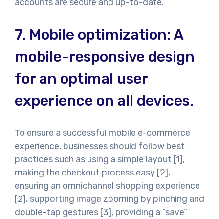
accounts are secure and up-to-date.
7.
Mobile optimization: A
mobile-responsive design
for an optimal user
experience on all devices.
To ensure a successful mobile e-commerce
experience, businesses should follow best
practices such as using a simple layout [1],
making the checkout process easy [2],
ensuring an omnichannel shopping experience
[2], supporting image zooming by pinching and
double-tap gestures [3], providing a “save”