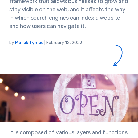
framework that allows businesses to grow and
stay visible on the web, and it affects the way
in which search engines can index a website
and how users can navigate it.
by
Marek Tyniec
|
February 12, 2023
It is composed of various layers and functions