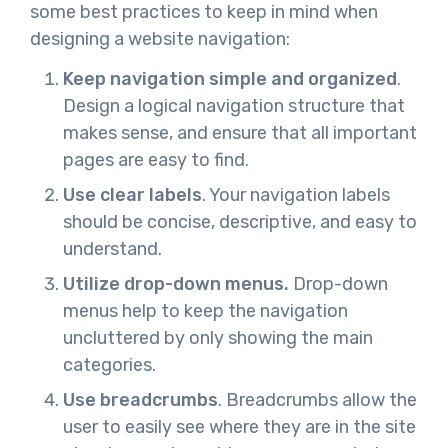
some best practices to keep in mind when
designing a website navigation:
Keep navigation simple and organized
.
Design a logical navigation structure that
makes sense, and ensure that all important
pages are easy to find.
Use clear labels
. Your navigation labels
should be concise, descriptive, and easy to
understand.
Utilize drop-down menus.
Drop-down
menus help to keep the navigation
uncluttered by only showing the main
categories.
Use breadcrumbs
. Breadcrumbs allow the
user to easily see where they are in the site