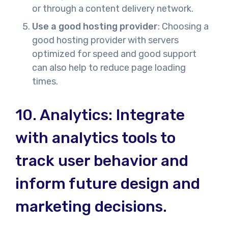
or through a content delivery network.
Use a good hosting provider
: Choosing a
good hosting provider with servers
optimized for speed and good support
can also help to reduce page loading
times.
10.
Analytics: Integrat
e
with analytics tools
to
track user behavior and
inform future design and
marketing decisions.