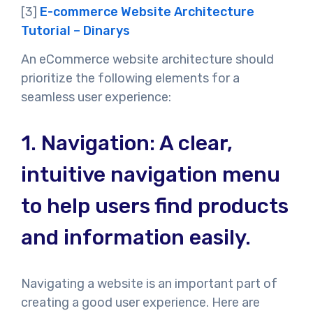
[3]
E-commerce Website Architecture
Tutorial – Dinarys
An eCommerce website architecture should
prioritize the following elements for a
seamless user experience:
1.
Navigation: A clear,
intuitive navigation menu
to help users find products
and information easily.
Navigating a website is an important part of
creating a good user experience. Here are