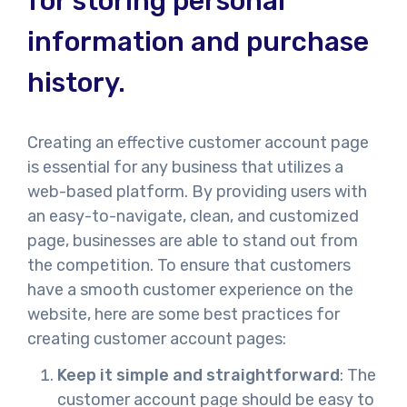
for storing personal
information and purchase
history.
Creating an effective customer account page
is essential for any business that utilizes a
web-based platform. By providing users with
an easy-to-navigate, clean, and customized
page, businesses are able to stand out from
the competition. To ensure that customers
have a smooth customer experience on the
website, here are some best practices for
creating customer account pages:
Keep it simple and straightforward
: The
customer account page should be easy to