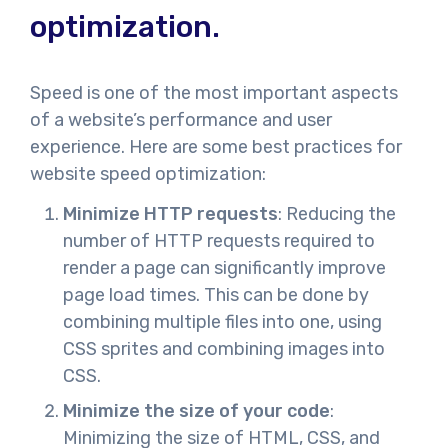
optimization.
Speed is one of the most important aspects
of a website’s performance and user
experience. Here are some best practices for
website speed optimization:
Minimize HTTP requests
: Reducing the
number of HTTP requests required to
render a page can significantly improve
page load times. This can be done by
combining multiple files into one, using
CSS sprites and combining images into
CSS.
Minimize the size of your code
:
Minimizing the size of HTML, CSS, and