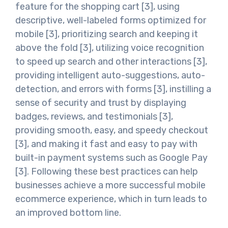
feature for the shopping cart [3], using
descriptive, well-labeled forms optimized for
mobile [3], prioritizing search and keeping it
above the fold [3], utilizing voice recognition
to speed up search and other interactions [3],
providing intelligent auto-suggestions, auto-
detection, and errors with forms [3], instilling a
sense of security and trust by displaying
badges, reviews, and testimonials [3],
providing smooth, easy, and speedy checkout
[3], and making it fast and easy to pay with
built-in payment systems such as Google Pay
[3]. Following these best practices can help
businesses achieve a more successful mobile
ecommerce experience, which in turn leads to
an improved bottom line.