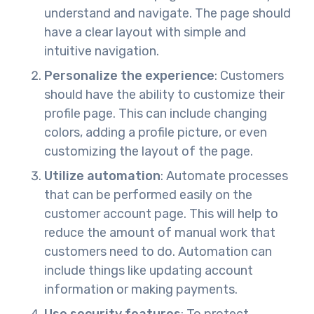
understand and navigate. The page should
have a clear layout with simple and
intuitive navigation.
Personalize the experience
: Customers
should have the ability to customize their
profile page. This can include changing
colors, adding a profile picture, or even
customizing the layout of the page.
Utilize automation
: Automate processes
that can be performed easily on the
customer account page. This will help to
reduce the amount of manual work that
customers need to do. Automation can
include things like updating account
information or making payments.
Use security features
: To protect