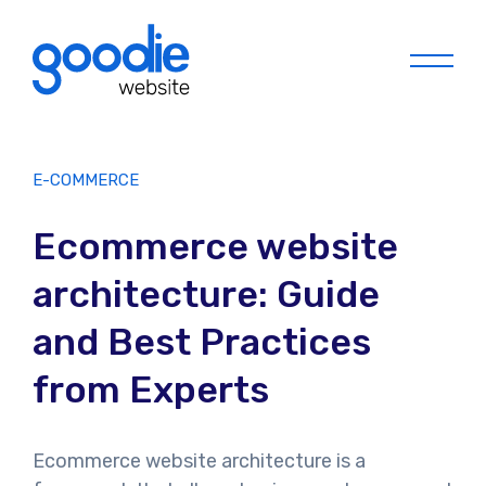
Menu
E-COMMERCE
Ecommerce website
architecture: Guide
and Best Practices
from Experts
Ecommerce website architecture is a