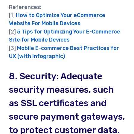
References:
[1]
How to Optimize Your eCommerce
Website For Mobile Devices
[2]
5 Tips for Optimizing Your E-Commerce
Site for Mobile Devices
[3]
Mobile E-commerce Best Practices for
UX (with Infographic)
8.
Security: Adequate
security measures, such
as SSL certificates and
secure payment gateways,
to protect customer data.