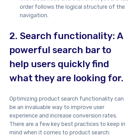
order follows the logical structure of the
navigation.
2.
Search functionality: A
powerful search bar to
help users quickly find
what they are looking for.
Optimizing product search functionality can
be an invaluable way to improve user
experience and increase conversion rates.
There are a few key best practices to keep in
mind when it comes to product search: