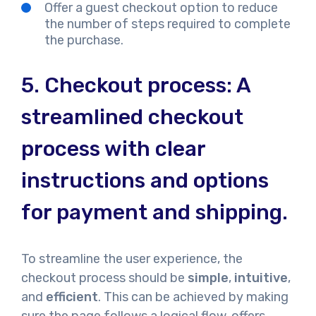
Offer a guest checkout option to reduce
the number of steps required to complete
the purchase.
5. Checkout process: A
streamlined checkout
process with clear
instructions and options
for payment and shipping.
To streamline the user experience, the
checkout process should be
simple
,
intuitive
,
and
efficient
. This can be achieved by making
sure the page follows a logical flow, offers