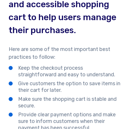
and accessible shopping
cart to help users manage
their purchases.
Here are some of the most important best
practices to follow:
Keep the checkout process
straightforward and easy to understand.
Give customers the option to save items in
their cart for later.
Make sure the shopping cart is stable and
secure.
Provide clear payment options and make
sure to inform customers when their
payment has been successful.