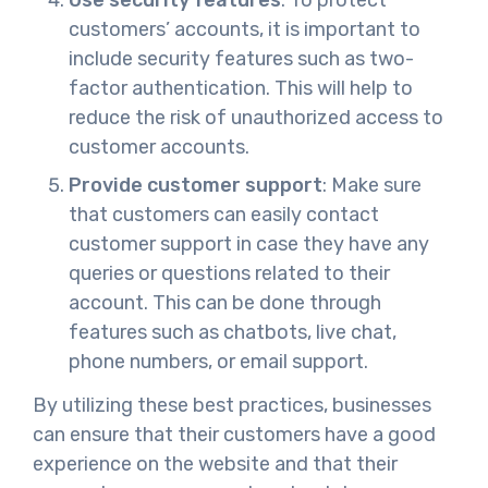
customers’ accounts, it is important to
include security features such as two-
factor authentication. This will help to
reduce the risk of unauthorized access to
customer accounts.
Provide customer support
: Make sure
that customers can easily contact
customer support in case they have any
queries or questions related to their
account. This can be done through
features such as chatbots, live chat,
phone numbers, or email support.
By utilizing these best practices, businesses
can ensure that their customers have a good
experience on the website and that their