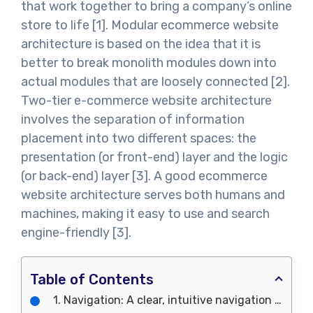
that work together to bring a company’s online
store to life [1]. Modular ecommerce website
architecture is based on the idea that it is
better to break monolith modules down into
actual modules that are loosely connected [2].
Two-tier e-commerce website architecture
involves the separation of information
placement into two different spaces: the
presentation (or front-end) layer and the logic
(or back-end) layer [3]. A good ecommerce
website architecture serves both humans and
machines, making it easy to use and search
engine-friendly [3].
Table of Contents
1. Navigation: A clear, intuitive navigation menu to help users find products and information easily.