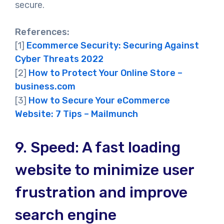
secure.
References:
[1]
Ecommerce Security: Securing Against
Cyber Threats 2022
[2]
How to Protect Your Online Store –
business.com
[3]
How to Secure Your eCommerce
Website: 7 Tips – Mailmunch
9.
Speed: A fast loading
website to minimize user
frustration and improve
search engine