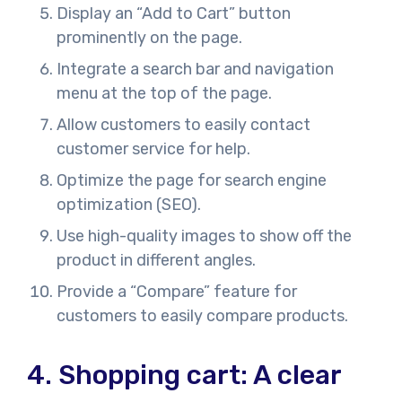
Display an “Add to Cart” button
prominently on the page.
Integrate a search bar and navigation
menu at the top of the page.
Allow customers to easily contact
customer service for help.
Optimize the page for search engine
optimization (SEO).
Use high-quality images to show off the
product in different angles.
Provide a “Compare” feature for
customers to easily compare products.
4.
Shopping cart: A clear