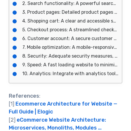
2. Search functionality: A powerful search bar to help users quickly find what they are looking for.
3. Product pages: Detailed product pages with clear images, descriptions, and options for customization.
4. Shopping cart: A clear and accessible shopping cart to help users manage their purchases.
5. Checkout process: A streamlined checkout process with clear instructions and options for payment and shipping.
6. Customer account: A secure customer account for storing personal information and purchase history.
7. Mobile optimization: A mobile-responsive design for an optimal user experience on all devices.
8. Security: Adequate security measures, such as SSL certificates and secure payment gateways, to protect customer data.
9. Speed: A fast loading website to minimize user frustration and improve search engine optimization.
10. Analytics: Integrate with analytics tools to track user behavior and inform future design and marketing decisions.
References
:
[1]
Ecommerce Architecture for Website —
Full Guide | Elogic
[2]
eCommerce Website Architecture:
Microservices, Monoliths, Modules …