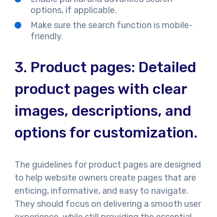
options, if applicable.
Make sure the search function is mobile-
friendly.
3.
Product pages: Detailed
product pages with clear
images, descriptions, and
options for customization.
The guidelines for product pages are designed
to help website owners create pages that are
enticing, informative, and easy to navigate.
They should focus on delivering a smooth user
experience, while still providing the essential