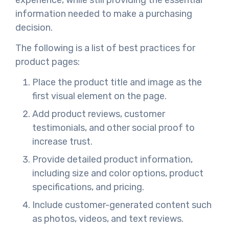
information needed to make a purchasing
decision.
The following is a list of best practices for
product pages:
Place the product title and image as the
first visual element on the page.
Add product reviews, customer
testimonials, and other social proof to
increase trust.
Provide detailed product information,
including size and color options, product
specifications, and pricing.
Include customer-generated content such
as photos, videos, and text reviews.