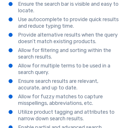
Ensure the search bar is visible and easy to
locate.
Use autocomplete to provide quick results
and reduce typing time.
Provide alternative results when the query
doesn’t match existing products.
Allow for filtering and sorting within the
search results.
Allow for multiple terms to be used in a
search query.
Ensure search results are relevant,
accurate, and up to date.
Allow for fuzzy matches to capture
misspellings, abbreviations, etc.
Utilize product tagging and attributes to
narrow down search results.
Enable partial and advanced search