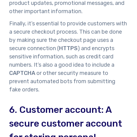
product updates, promotional messages, and
other important information.
Finally, it’s essential to provide customers with
a secure checkout process. This can be done
by making sure the checkout page uses a
secure connection (
HTTPS
) and encrypts
sensitive information, such as credit card
numbers. It’s also a good idea to include a
CAPTCHA
or other security measure to
prevent automated bots from submitting
fake orders.
6.
Customer account: A
secure customer account