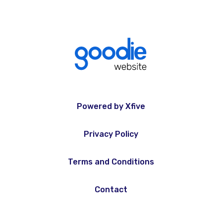
Powered by Xfive
Privacy Policy
Terms and Conditions
Contact