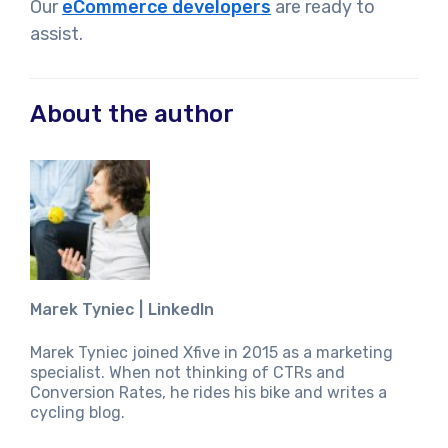
Our
eCommerce developers
are ready to
assist.
About the author
Marek Tyniec
LinkedIn
Marek Tyniec joined Xfive in 2015 as a marketing
specialist. When not thinking of CTRs and
Conversion Rates, he rides his bike and writes a
cycling blog.