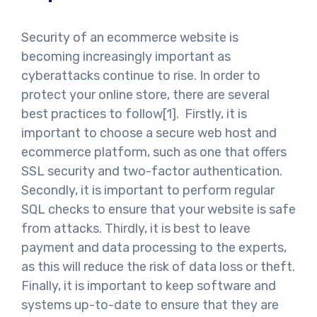
Security of an ecommerce website is
becoming increasingly important as
cyberattacks continue to rise. In order to
protect your online store, there are several
best practices to follow[1]. Firstly, it is
important to choose a secure web host and
ecommerce platform, such as one that offers
SSL security and two-factor authentication.
Secondly, it is important to perform regular
SQL checks to ensure that your website is safe
from attacks. Thirdly, it is best to leave
payment and data processing to the experts,
as this will reduce the risk of data loss or theft.
Finally, it is important to keep software and
systems up-to-date to ensure that they are