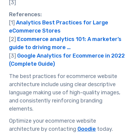
[3]
References:
[1]
Analytics Best Practices for Large
eCommerce Stores
[2]
Ecommerce analytics 101: A marketer’s
guide to driving more …
[3]
Google Analytics for Ecommerce in 2022
(Complete Guide)
The best practices for ecommerce website
architecture include using clear descriptive
language making use of high-quality images,
and consistently reinforcing branding
elements.
Optimize your ecommerce website
architecture by contacting
Goodie
today.