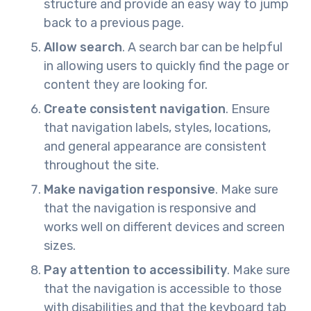
structure and provide an easy way to jump
back to a previous page.
Allow search
. A search bar can be helpful
in allowing users to quickly find the page or
content they are looking for.
Create consistent navigation
. Ensure
that navigation labels, styles, locations,
and general appearance are consistent
throughout the site.
Make navigation responsive
. Make sure
that the navigation is responsive and
works well on different devices and screen
sizes.
Pay attention to accessibility
. Make sure
that the navigation is accessible to those
with disabilities and that the keyboard tab