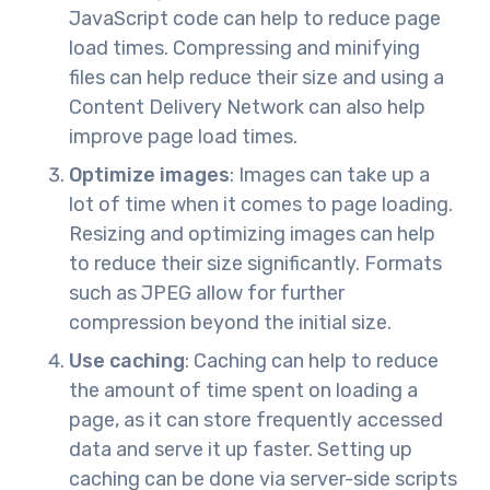
JavaScript code can help to reduce page
load times. Compressing and minifying
files can help reduce their size and using a
Content Delivery Network can also help
improve page load times.
Optimize images
: Images can take up a
lot of time when it comes to page loading.
Resizing and optimizing images can help
to reduce their size significantly. Formats
such as JPEG allow for further
compression beyond the initial size.
Use caching
: Caching can help to reduce
the amount of time spent on loading a
page, as it can store frequently accessed
data and serve it up faster. Setting up
caching can be done via server-side scripts