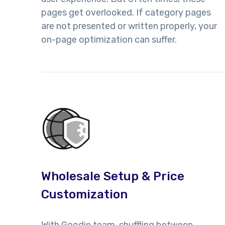
pages get overlooked. If category pages
are not presented or written properly, your
on-page optimization can suffer.
Wholesale Setup & Price
Customization