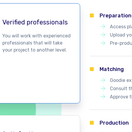
Preparation
Verified professionals
Access pl
Upload you
You will work with experienced
professionals that will take
Pre-produ
your project to another level.
Matching
Goodie ex
Consult t
Approve t
Production