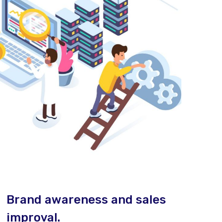
Brand awareness and sales
improval.