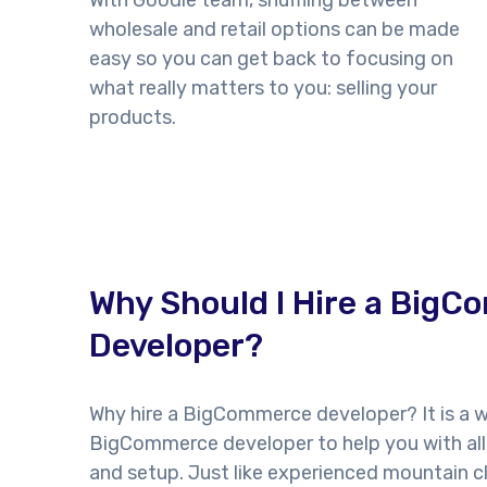
With Goodie team, shuffling between
wholesale and retail options can be made
easy so you can get back to focusing on
what really matters to you: selling your
products.
Why Should I Hire a Big
Developer?
Why hire a BigCommerce developer? It is a w
BigCommerce developer to help you with all
and setup. Just like experienced mountain cl