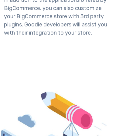
In addition to the applications offered by
BigCommerce, you can also customize
your BigCommerce store with 3rd party
plugins. Goodie developers will assist you
with their integration to your store.