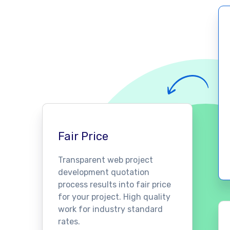
Fair Price
Transparent web project
development quotation
process results into fair price
for your project. High quality
work for industry standard
rates.