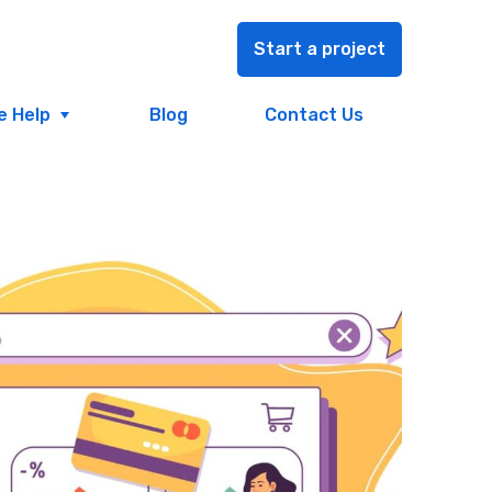
Start a project
e Help
Blog
Contact Us