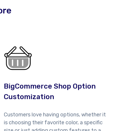
ore
BigCommerce Shop Option
Customization
Customers love having options, whether it
is choosing their favorite color, a specific
size or just adding custom features to a