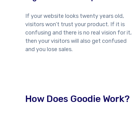
If your website looks twenty years old,
visitors won’t trust your product. If it is
confusing and there is no real vision for it,
then your visitors will also get confused
and you lose sales.
How Does Goodie Work?