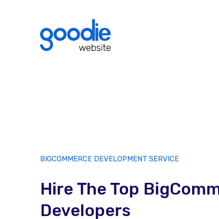
BIGCOMMERCE DEVELOPMENT SERVICE
Hire The Top BigCom
Developers