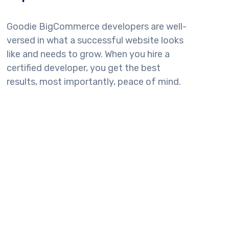
Goodie BigCommerce developers are well-
versed in what a successful website looks
like and needs to grow. When you hire a
certified developer, you get the best
results, most importantly, peace of mind.