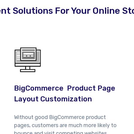
 Solutions For Your Online St
BigCommerce Product Page
Layout Customization
Without good BigCommerce product
pages, customers are much more likely to
bounce and visit competing websites.