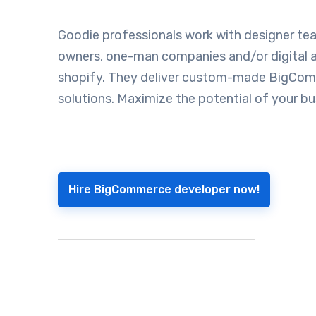
Goodie professionals work with designer tea
owners, one-man companies and/or digital a
shopify. They deliver custom-made BigCo
solutions. Maximize the potential of your bu
Hire BigCommerce developer now!