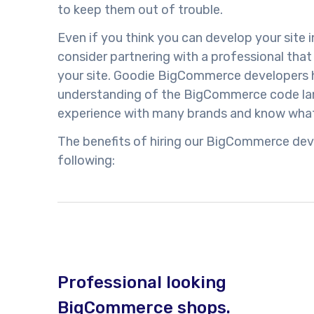
to keep them out of trouble.
Even if you think you can develop your site 
consider partnering with a professional tha
your site. Goodie BigCommerce developers 
understanding of the BigCommerce code lan
experience with many brands and know what
The benefits of hiring our BigCommerce dev
following:
Professional looking
BigCommerce shops.