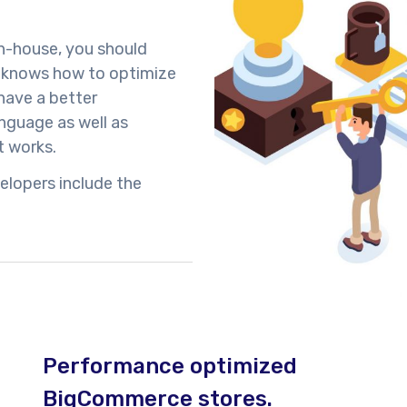
in-house, you should
t knows how to optimize
have a better
guage as well as
 works.
elopers include the
Performance optimized
BigCommerce stores.