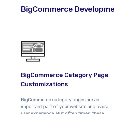
BigCommerce Development
BigCommerce Category Page
Customizations
BigCommerce category pages are an
important part of your website and overall
user experience. But often times, these