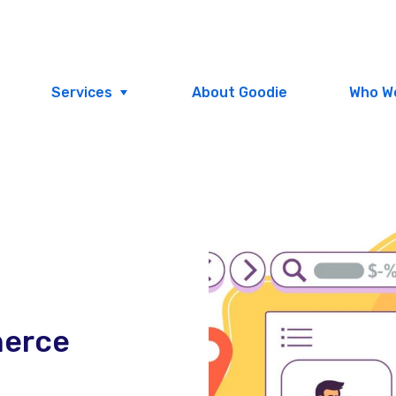
Services
About Goodie
Who W
merce