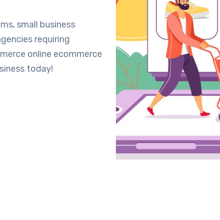
ms, small business
gencies requiring
mmerce online ecommerce
siness today!