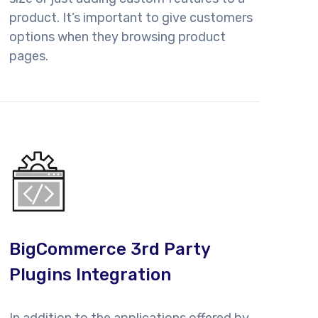
product. It’s important to give customers
options when they browsing product
pages.
BigCommerce 3rd Party
Plugins Integration