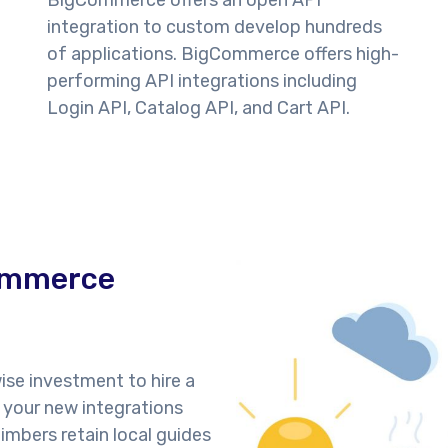
BigCommerce offers an open API
integration to custom develop hundreds
of applications. BigCommerce offers high-
performing API integrations including
Login API, Catalog API, and Cart API.
Commerce
ise investment to hire a
 your new integrations
imbers retain local guides