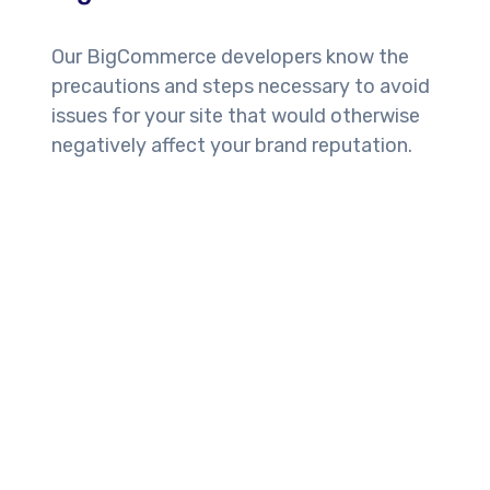
Our BigCommerce developers know the
precautions and steps necessary to avoid
issues for your site that would otherwise
negatively affect your brand reputation.