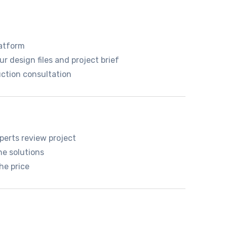
atform
r design files and project brief
ction consultation
perts review project
he solutions
he price