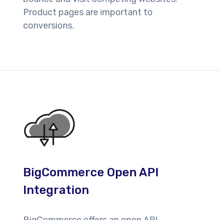
Product pages are important to
conversions.
BigCommerce Open API
Integration