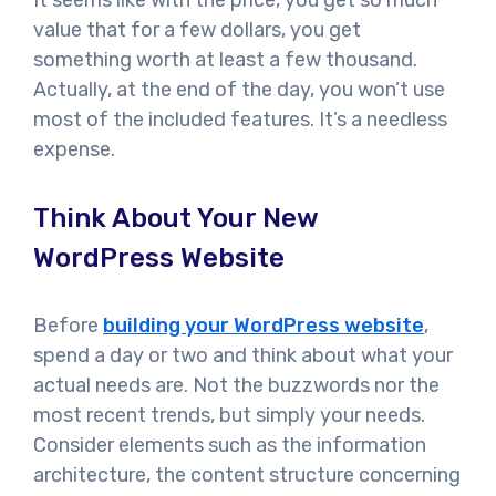
value that for a few dollars, you get
something worth at least a few thousand.
Actually, at the end of the day, you won’t use
most of the included features. It’s a needless
expense.
Think About Your New
WordPress Website
Before
building your WordPress website
,
spend a day or two and think about what your
actual needs are. Not the buzzwords nor the
most recent trends, but simply your needs.
Consider elements such as the information
architecture, the content structure concerning