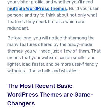
your visitor profile, and whether you’ll need
multiple WordPress themes
. Build your user
persona and try to think about not only what
features they need, but also which are
redundant.
Before long, you will notice that among the
many features offered by the ready-made
themes, you will need just a few of them. That
means that your website can be smaller and
lighter, load faster, and be more user-friendly
without all those bells and whistles.
The Most Recent Basic
WordPress Themes are Game-
Changers