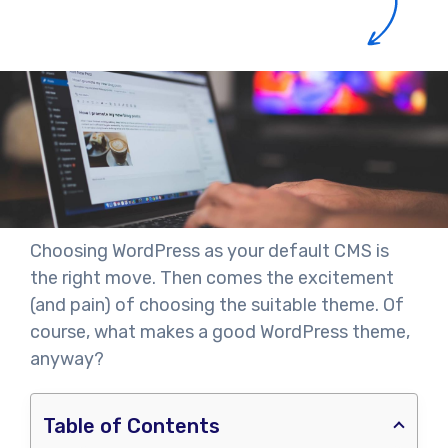
Choosing WordPress as your default CMS is
the right move. Then comes the excitement
(and pain) of choosing the suitable theme. Of
course, what makes a good WordPress theme,
anyway?
Table of Contents