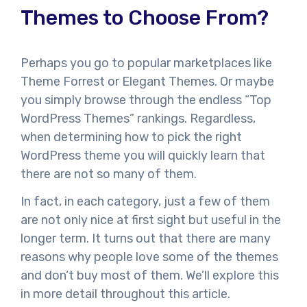
Themes to Choose From?
Perhaps you go to popular marketplaces like
Theme Forrest or Elegant Themes. Or maybe
you simply browse through the endless “Top
WordPress Themes” rankings. Regardless,
when determining how to pick the right
WordPress theme you will quickly learn that
there are not so many of them.
In fact, in each category, just a few of them
are not only nice at first sight but useful in the
longer term. It turns out that there are many
reasons why people love some of the themes
and don’t buy most of them. We’ll explore this
in more detail throughout this article.