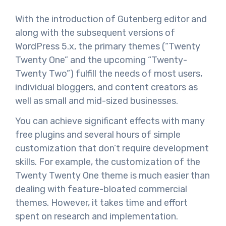
With the introduction of Gutenberg editor and
along with the subsequent versions of
WordPress 5.x, the primary themes (“Twenty
Twenty One” and the upcoming “Twenty-
Twenty Two”) fulfill the needs of most users,
individual bloggers, and content creators as
well as small and mid-sized businesses.
You can achieve significant effects with many
free plugins and several hours of simple
customization that don’t require development
skills. For example, the customization of the
Twenty Twenty One theme is much easier than
dealing with feature-bloated commercial
themes. However, it takes time and effort
spent on research and implementation.