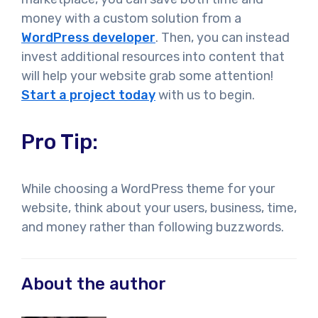
money with a custom solution from a
WordPress developer
. Then, you can instead
invest additional resources into content that
will help your website grab some attention!
Start a project today
with us to begin.
Pro Tip:
While choosing a WordPress theme for your
website, think about your users, business, time,
and money rather than following buzzwords.
About the author