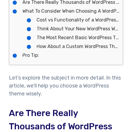
Are There Really Thousands of WordPress Themes to Choose From?
What To Consider When Choosing A WordPress Theme
Cost vs Functionality of a WordPress Theme
Think About Your New WordPress Website
The Most Recent Basic WordPress Themes are Game-Changers
How About a Custom WordPress Theme?
Pro Tip:
Let’s explore the subject in more detail. In this
article, we’ll help you choose a WordPress
theme wisely.
Are There Really
Thousands of WordPress