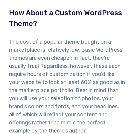
How About a Custom WordPress
Theme?
The cost of a popular theme bought on a
marketplace is relatively low. Basic WordPress
themes are even cheaper; in fact, they’re
usually free! Regardless, however, these each
require hours of customization if you’d like
your website to look at least 60% as good as in
the marketplace portfolio. Bear in mind that
you will use your selection of photos, your
brand’s colors and fonts, and your headlines,
all of which will reflect your content and
offerings rather than mimic the perfect
example by the theme’s author.