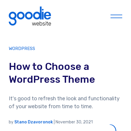
Menu
WORDPRESS
How to Choose a
WordPress Theme
It's good to refresh the look and functionality
of your website from time to time.
by
Stano Dzavoronok
|
November 30, 2021