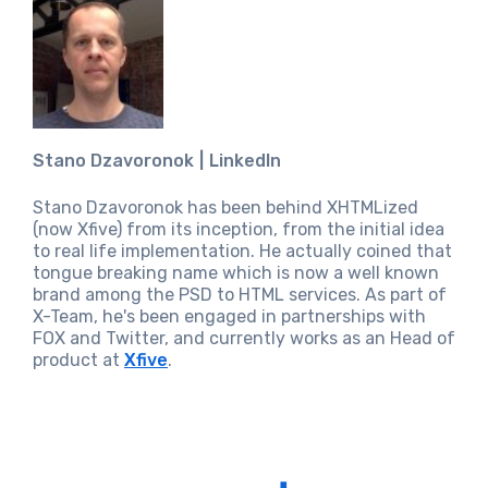
Stano Dzavoronok
LinkedIn
Stano Dzavoronok has been behind XHTMLized
(now Xfive) from its inception, from the initial idea
to real life implementation. He actually coined that
tongue breaking name which is now a well known
brand among the PSD to HTML services. As part of
X-Team, he's been engaged in partnerships with
FOX and Twitter, and currently works as an Head of
product at
Xfive
.