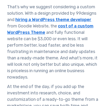
That’s why we suggest considering a custom
solution. With a design provided by 99designs
and
hiring a WordPress theme developer
from Goodie Website, the
cost of a custom
WordPress Theme
and fully functional
website can be $3,000 or even less. It will
perform better, load faster, and be less
frustrating in maintenance and daily updates
than a ready-made theme. And what’s more, it
will look not only better but also unique, which
is priceless in running an online business
nowadays.
At the end of the day, if you add up the
investment into research, choice, and
customization of a ready-to-go theme from a
marketplace, you can save both time and