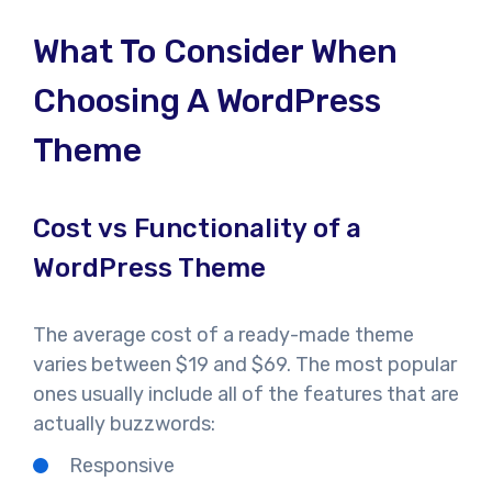
What To Consider When
Choosing A WordPress
Theme
Cost vs Functionality of a
WordPress Theme
The average cost of a ready-made theme
varies between $19 and $69. The most popular
ones usually include all of the features that are
actually buzzwords:
Responsive