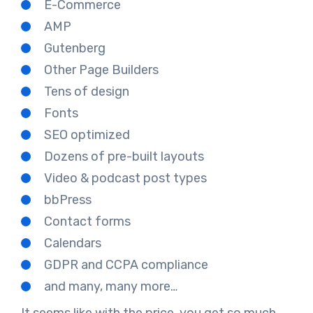
E-Commerce
AMP
Gutenberg
Other Page Builders
Tens of design
Fonts
SEO optimized
Dozens of pre-built layouts
Video & podcast post types
bbPress
Contact forms
Calendars
GDPR and CCPA compliance
and many, many more…
It seems like with the price, you get so much