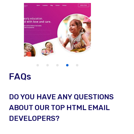
FAQs
DO YOU HAVE ANY QUESTIONS
ABOUT OUR TOP HTML EMAIL
DEVELOPERS?