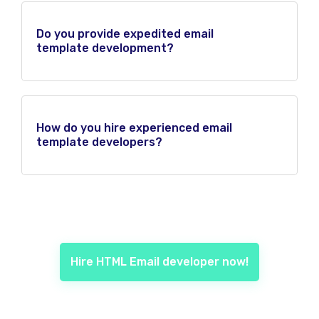
Do you provide expedited email
template development?
How do you hire experienced email
template developers?
Hire HTML Email developer now!