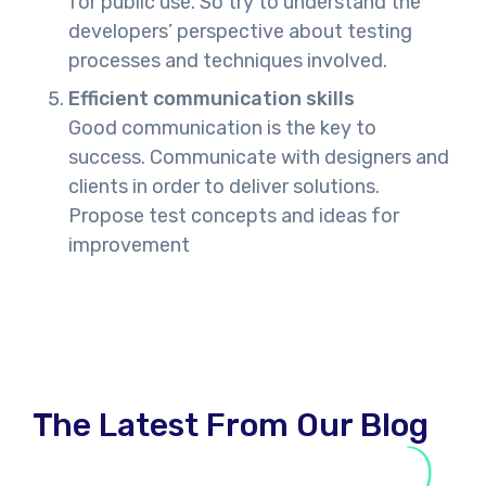
for public use. So try to understand the
developers’ perspective about testing
processes and techniques involved.
Efficient communication skills
Good communication is the key to
success. Communicate with designers and
clients in order to deliver solutions.
Propose test concepts and ideas for
improvement
The Latest From Our Blog