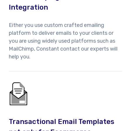
Integration
Either you use custom crafted emailing
platform to deliver emails to your clients or
you are using widely used platforms such as
MailChimp, Constant contact our experts will
help you.
Transactional Email Templates