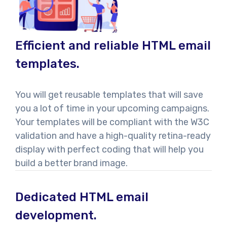
Efficient and reliable HTML email
templates.
You will get reusable templates that will save
you a lot of time in your upcoming campaigns.
Your templates will be compliant with the W3C
validation and have a high-quality retina-ready
display with perfect coding that will help you
build a better brand image.
Dedicated HTML email
development.