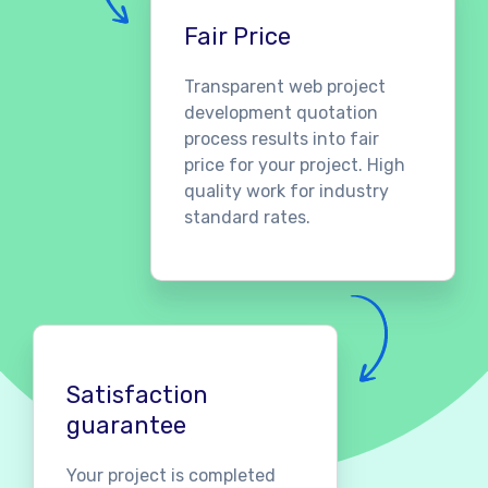
Fair Price
Transparent web project
development quotation
process results into fair
price for your project. High
quality work for industry
standard rates.
Satisfaction
guarantee
Your project is completed