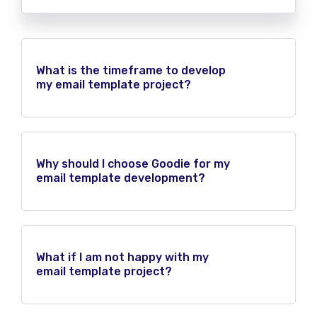
What is the timeframe to develop
my email template project?
Why should I choose Goodie for my
email template development?
What if I am not happy with my
email template project?