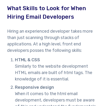
What Skills to Look for When
Hiring Email Developers
Hiring an experienced developer takes more
than just scanning through stacks of
applications. At a high level, front end
developers posses the following skills:
HTML & CSS
Similarly to the website development
HTML emails are built of html tags. The
knowledge of it is essential.
Responsive design
When it comes to the html email
development, developers must be aware