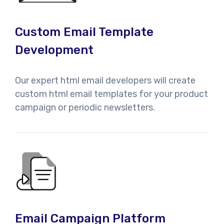
Custom Email Template
Development
Our expert html email developers will create
custom html email templates for your product
campaign or periodic newsletters.
Email Campaign Platform