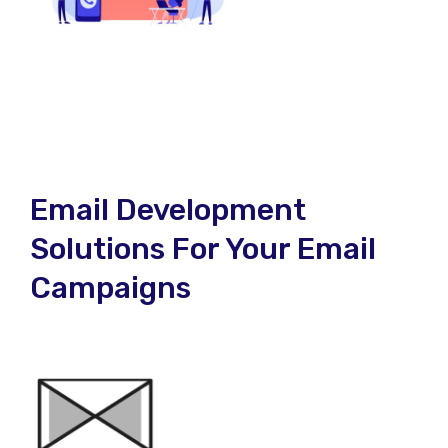
Email Development
Solutions For Your Email
Campaigns