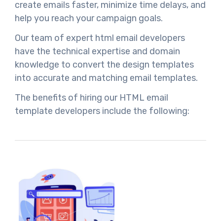
create emails faster, minimize time delays, and
help you reach your campaign goals.
Our team of expert html email developers
have the technical expertise and domain
knowledge to convert the design templates
into accurate and matching email templates.
The benefits of hiring our HTML email
template developers include the following: