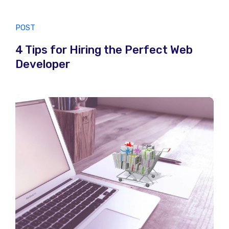
POST
4 Tips for Hiring the Perfect Web
Developer