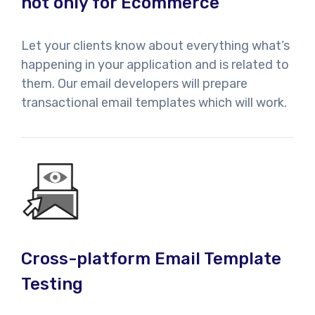
not only for Ecommerce
Let your clients know about everything what’s
happening in your application and is related to
them. Our email developers will prepare
transactional email templates which will work.
Cross-platform Email Template
Testing