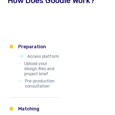
How Does Goodie Work?
Preparation
Access platform
Upload your
design files and
project brief
Pre-production
consultation
Matching