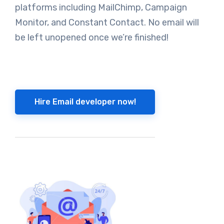
platforms including MailChimp, Campaign
Monitor, and Constant Contact. No email will
be left unopened once we’re finished!
Hire Email developer now!