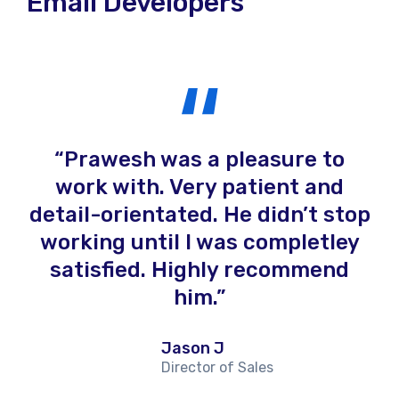
Email Developers
rk
Prawesh was a pleasure to
to
work with. Very patient and
detail-orientated. He didn’t stop
r
d
working until I was completley
de
nd
satisfied. Highly recommend
He
o
him.
d
Jason J
w
Director of Sales