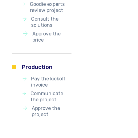
Goodie experts
review project
Consult the
solutions
Approve the
price
Production
Pay the kickoff
invoice
Communicate
the project
Approve the
project