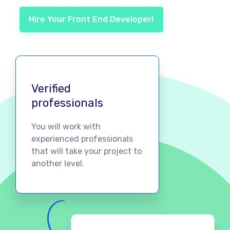
Hire Your Front End Developer!
Verified
professionals
You will work with
experienced professionals
that will take your project to
another level.