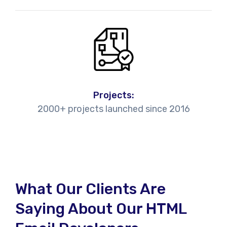
Projects:
2000+ projects launched since 2016
What Our Clients Are
Saying About Our HTML