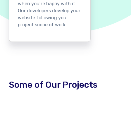
when you’re happy with it.
Our developers develop your
website following your
project scope of work.
Some of Our Projects