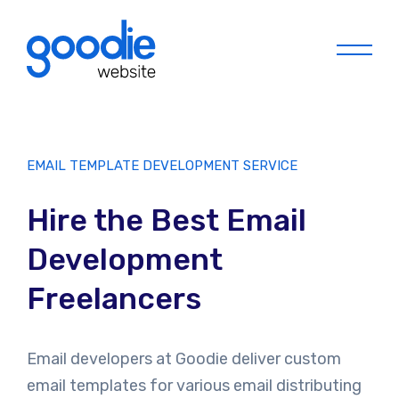
Menu
EMAIL TEMPLATE DEVELOPMENT SERVICE
Hire the Best Email
Development
Freelancers
Email developers at Goodie deliver custom
email templates for various email distributing