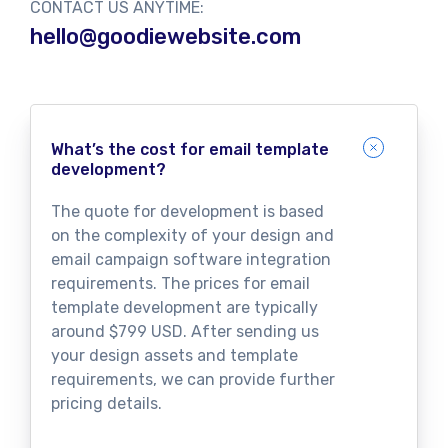
CONTACT US ANYTIME:
hello@goodiewebsite.com
What’s the cost for email template
development?
The quote for development is based
on the complexity of your design and
email campaign software integration
requirements. The prices for email
template development are typically
around $799 USD. After sending us
your design assets and template
requirements, we can provide further
pricing details.