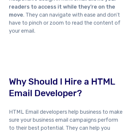
readers to access it while they’re on the
move
. They can navigate with ease and don’t
have to pinch or zoom to read the content of
your email.
Why Should I Hire a HTML
Email Developer?
HTML Email developers help business to make
sure your business email campaigns perform
to their best potential. They can help you