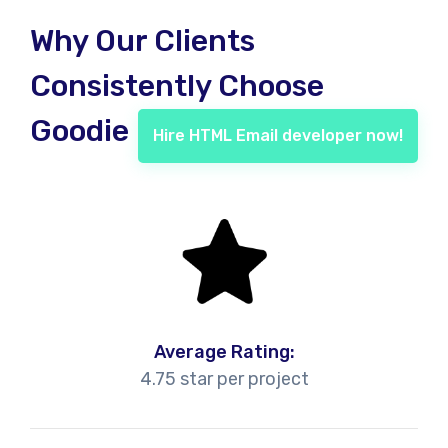
Why Our Clients
Consistently Choose
Goodie
Hire HTML Email developer now!
Average Rating:
4.75 star per project