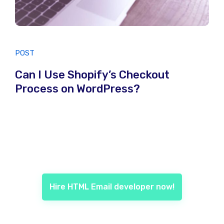
POST
Can I Use Shopify’s Checkout
Process on WordPress?
Hire HTML Email developer now!