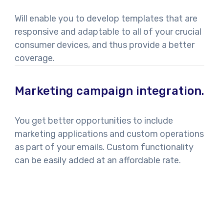
Will enable you to develop templates that are
responsive and adaptable to all of your crucial
consumer devices, and thus provide a better
coverage.
Marketing campaign integration.
You get better opportunities to include
marketing applications and custom operations
as part of your emails. Custom functionality
can be easily added at an affordable rate.