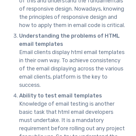
of this and understand the fundamentals
of responsive design. Nowadays, knowing
the principles of responsive design and
how to apply them in email code is critical.
Understanding the problems of HTML
email templates
Email clients display html email templates
in their own way. To achieve consistency
of the email displaying across the various
email clients, platform is the key to
success.
Ability to test email templates
Knowledge of email testing is another
basic task that html email developers
must undertake. It is a mandatory
requirement before rolling out any project