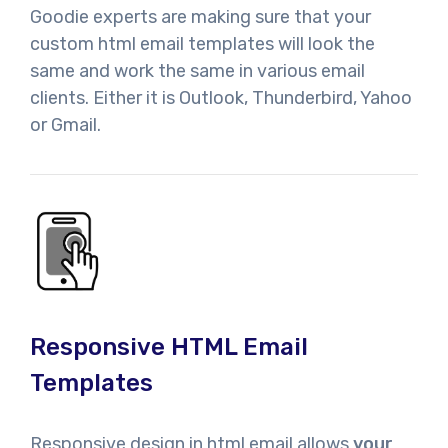
Goodie experts are making sure that your
custom html email templates will look the
same and work the same in various email
clients. Either it is Outlook, Thunderbird, Yahoo
or Gmail.
Responsive HTML Email
Templates
Responsive design in html email allows
your