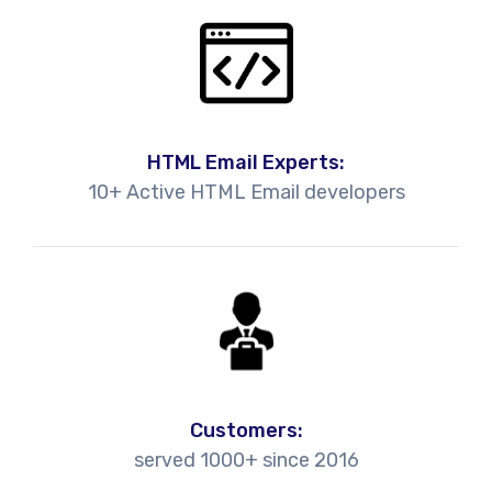
HTML Email Experts:
10+ Active HTML Email developers
Customers:
served 1000+ since 2016