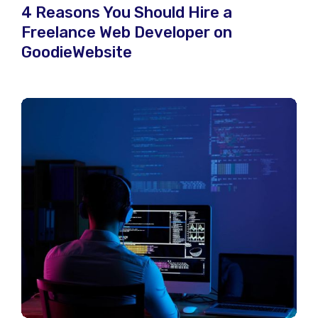
4 Reasons You Should Hire a
Freelance Web Developer on
GoodieWebsite